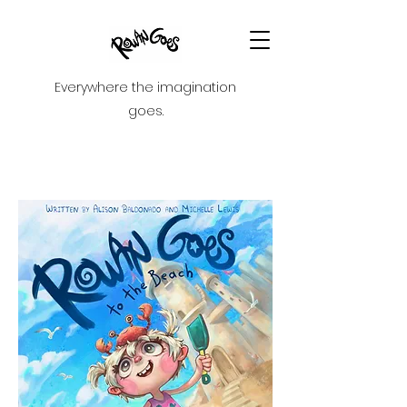
Everywhere the imagination
goes.