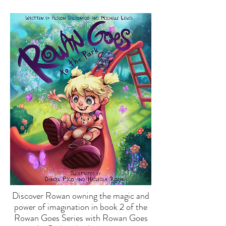
Discover Rowan owning the magic and
power of imagination in book 2 of the
Rowan Goes Series with Rowan Goes