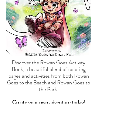
Discover the Rowan Goes Activity
Book, a beautiful blend of coloring
pages and activities from both Rowan
Goes to the Beach and Rowan Goes to
the Park.
Create your own adventure today!
SHOP