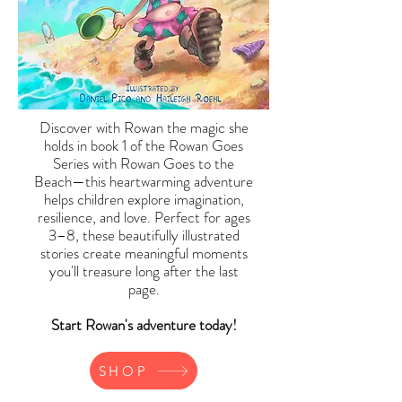
Discover with Rowan the magic she
holds in book 1 of the Rowan Goes
Series with Rowan Goes to the
Beach—this heartwarming adventure
helps children explore imagination,
resilience, and love. Perfect for ages
3–8, these beautifully illustrated
stories create meaningful moments
you'll treasure long after the last
page.
Start Rowan's adventure today!
SHOP