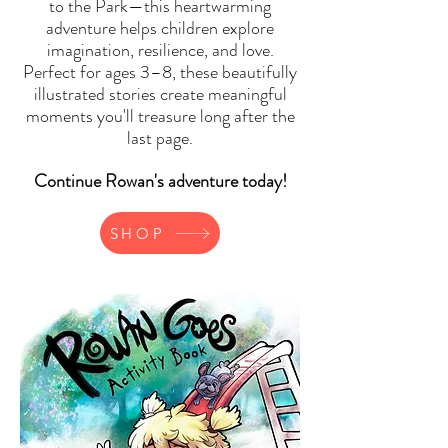
to the Park—this heartwarming
adventure helps children explore
imagination, resilience, and love.
Perfect for ages 3–8, these beautifully
illustrated stories create meaningful
moments you'll treasure long after the
last page.
Continue Rowan's adventure today!
SHOP